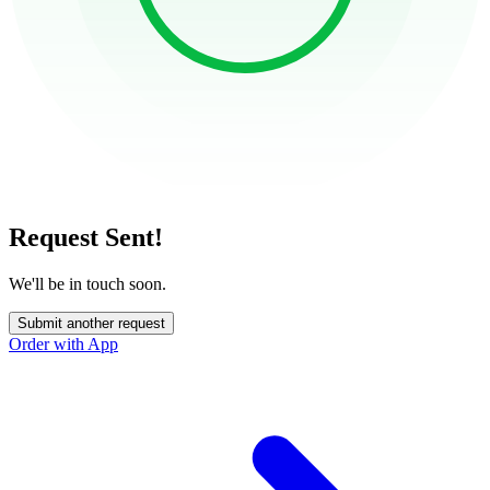
Request Sent!
We'll be in touch soon.
Submit another request
Order with App