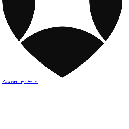
Powered by Owner