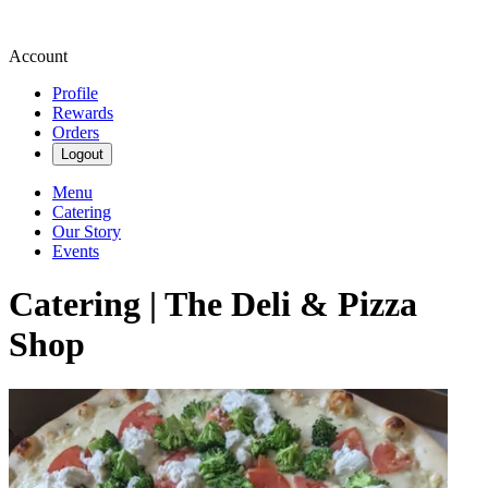
Account
Profile
Rewards
Orders
Logout
Menu
Catering
Our Story
Events
Catering | The Deli & Pizza
Shop