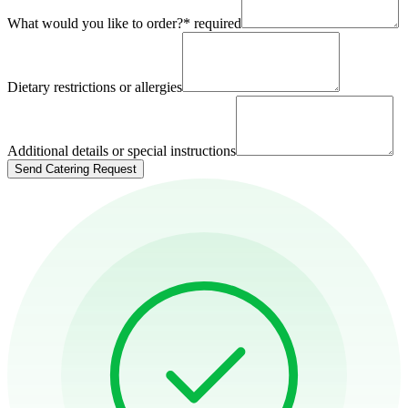
What would you like to order?
*
required
Dietary restrictions or allergies
Additional details or special instructions
Send Catering Request