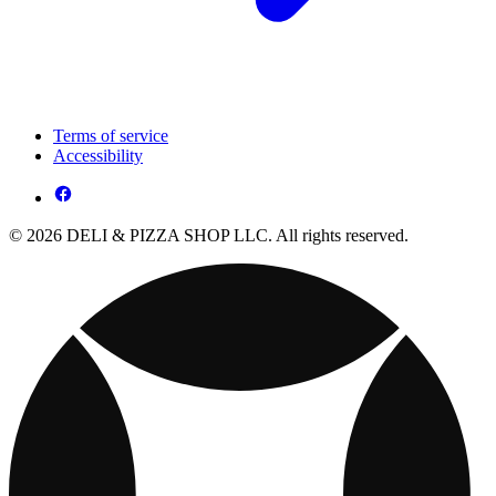
Terms of service
Accessibility
© 2026 DELI & PIZZA SHOP LLC. All rights reserved.