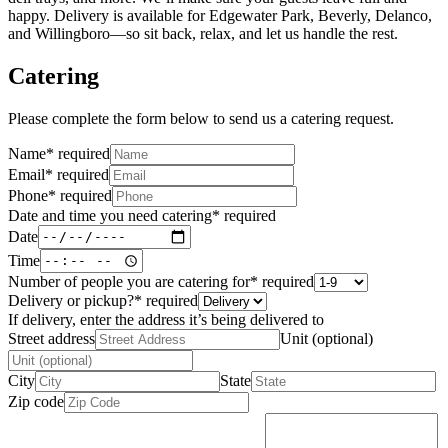
happy. Delivery is available for Edgewater Park, Beverly, Delanco,
and Willingboro—so sit back, relax, and let us handle the rest.
Catering
Please complete the form below to send us a catering request.
Name
*
required
Email
*
required
Phone
*
required
Date and time you need catering
*
required
Date
Time
Number of people you are catering for
*
required
Delivery or pickup?
*
required
If delivery, enter the address it’s being delivered to
Street address
Unit (optional)
City
State
Zip code