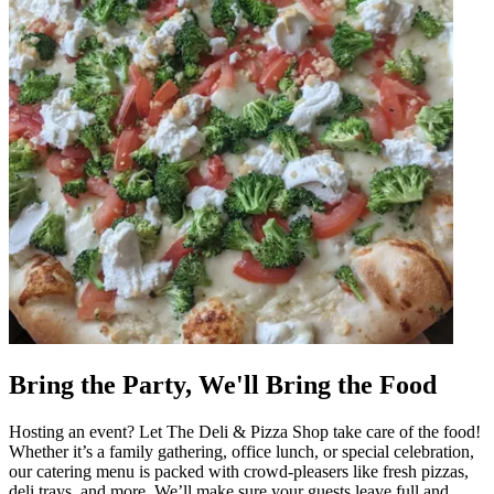
Bring the Party, We'll Bring the Food
Hosting an event? Let The Deli & Pizza Shop take care of the food!
Whether it’s a family gathering, office lunch, or special celebration,
our catering menu is packed with crowd-pleasers like fresh pizzas,
deli trays, and more. We’ll make sure your guests leave full and