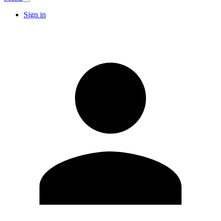
Sign in