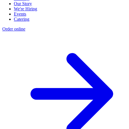
Our Story
We're Hiring
Events
Catering
Order online