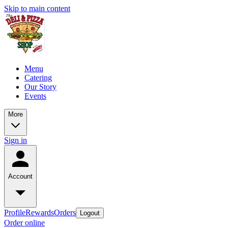
Skip to main content
Menu
Catering
Our Story
Events
More
Sign in
Account
Profile
Rewards
Orders
Logout
Order online