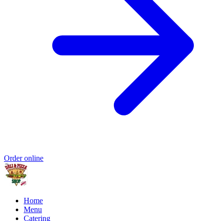
Order online
Home
Menu
Catering