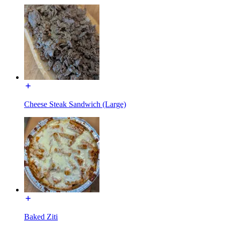
Cheese Steak Sandwich (Large)
Baked Ziti