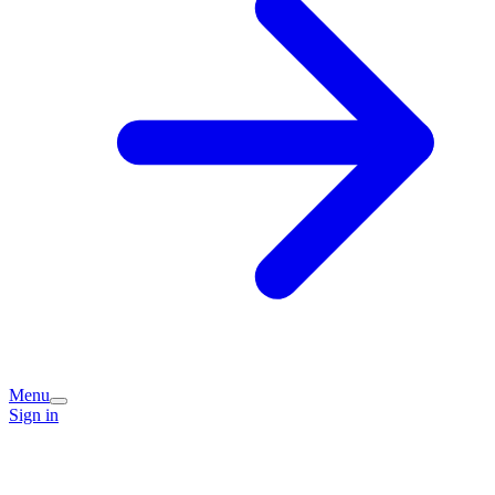
Menu
Sign in