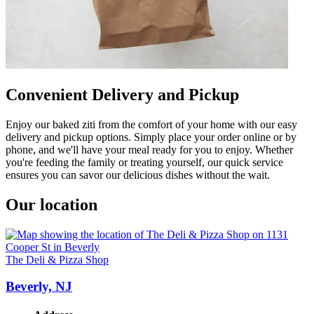
Convenient Delivery and Pickup
Enjoy our baked ziti from the comfort of your home with our easy
delivery and pickup options. Simply place your order online or by
phone, and we'll have your meal ready for you to enjoy. Whether
you're feeding the family or treating yourself, our quick service
ensures you can savor our delicious dishes without the wait.
Our location
The Deli & Pizza Shop
Beverly, NJ