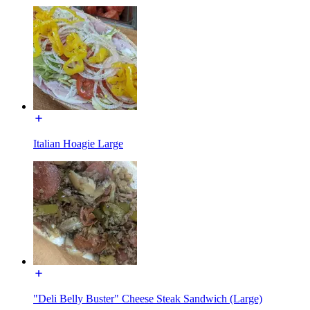
Italian Hoagie Large
"Deli Belly Buster" Cheese Steak Sandwich (Large)