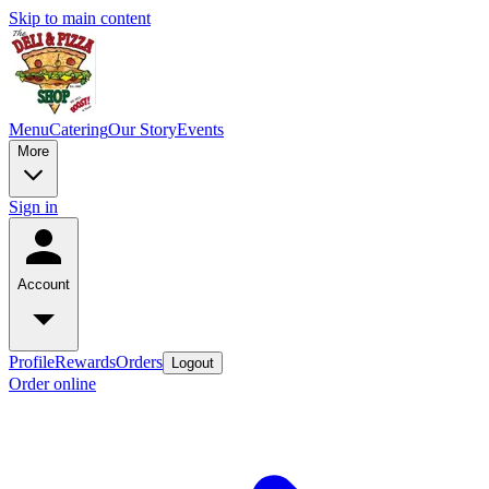
Skip to main content
Menu
Catering
Our Story
Events
More
Sign in
Account
Profile
Rewards
Orders
Logout
Order online