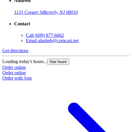
Address
1131 Cooper St
Beverly, NJ 08010
Contact
Call
(609) 877-6662
Email
alanheb@comcast.net
Get directions
Loading today's hours...
See hours
Order online
Order online
Order with App