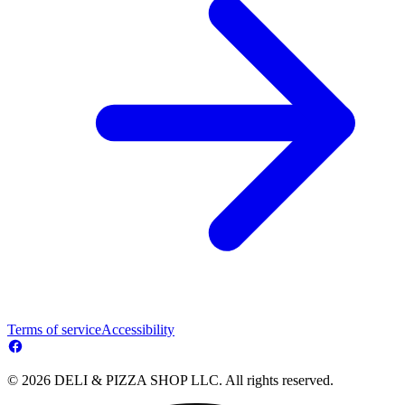
Terms of service
Accessibility
© 2026 DELI & PIZZA SHOP LLC. All rights reserved.