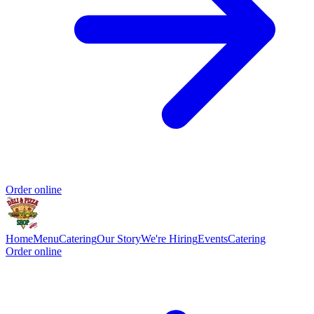
Order online
Home
Menu
Catering
Our Story
We're Hiring
Events
Catering
Order online