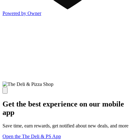
Powered by Owner
Get the best experience on our mobile
app
Save time, earn rewards, get notified about new deals, and more
Open the The Deli & PS App