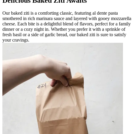
Delicious Baked Ziti Awaits
Our baked ziti is a comforting classic, featuring al dente pasta
smothered in rich marinara sauce and layered with gooey mozzarella
cheese. Each bite is a delightful blend of flavors, perfect for a family
dinner or a cozy night in. Whether you prefer it with a sprinkle of
fresh basil or a side of garlic bread, our baked ziti is sure to satisfy
your cravings.