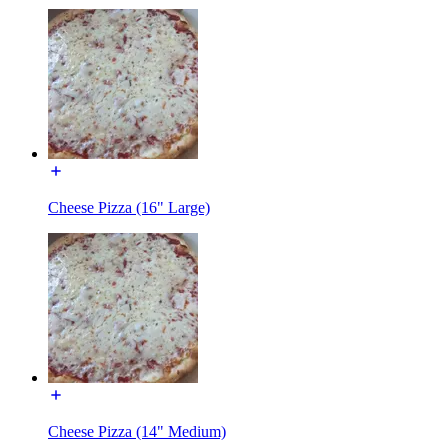
Cheese Pizza (16" Large)
Cheese Pizza (14" Medium)