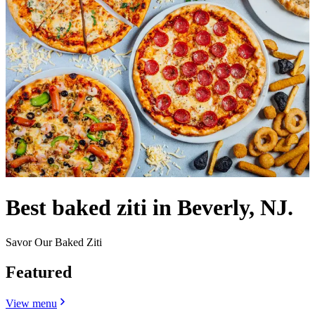
Best baked ziti in Beverly, NJ.
Savor Our Baked Ziti
Featured
View menu