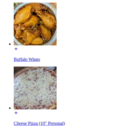
Buffalo Wings
Cheese Pizza (10" Personal)