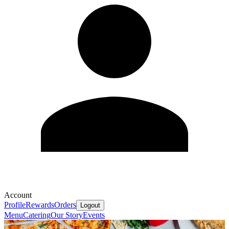
Account
Profile
Rewards
Orders
Logout
Menu
Catering
Our Story
Events