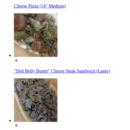
Cheese Pizza (14" Medium)
"Deli Belly Buster" Cheese Steak Sandwich (Large)