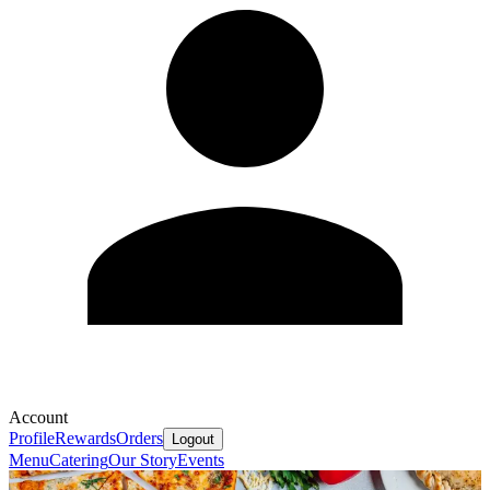
Account
Profile
Rewards
Orders
Logout
Menu
Catering
Our Story
Events