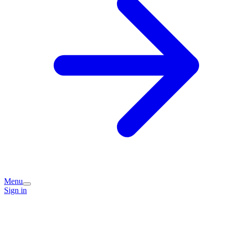
Menu
Sign in