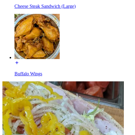
Cheese Steak Sandwich (Large)
Buffalo Wings