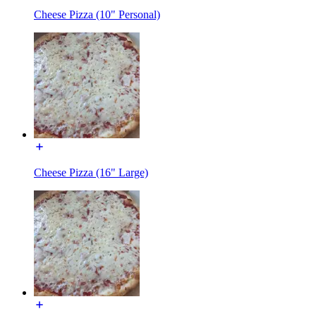
Cheese Pizza (10" Personal)
Cheese Pizza (16" Large)