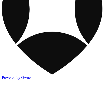
Powered by Owner