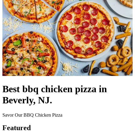
Best bbq chicken pizza in
Beverly, NJ.
Savor Our BBQ Chicken Pizza
Featured