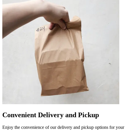
Convenient Delivery and Pickup
Enjoy the convenience of our delivery and pickup options for your