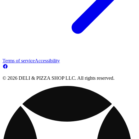
Terms of service
Accessibility
© 2026 DELI & PIZZA SHOP LLC. All rights reserved.