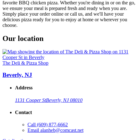
favorite BBQ chicken pizza. Whether you're dining in or on the go,
we ensure your meal is prepared fresh and ready when you are.
Simply place your order online or call us, and we'll have your
delicious pizza ready for you to enjoy at home or wherever you
choose.
Our location
The Deli & Pizza Shop
Beverly, NJ
Address
1131 Cooper St
Beverly, NJ 08010
Contact
Call
(609) 877-6662
Email
alanheb@comcast.net