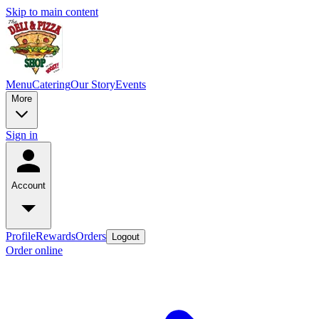
Skip to main content
Menu
Catering
Our Story
Events
More
Sign in
Account
Profile
Rewards
Orders
Logout
Order online