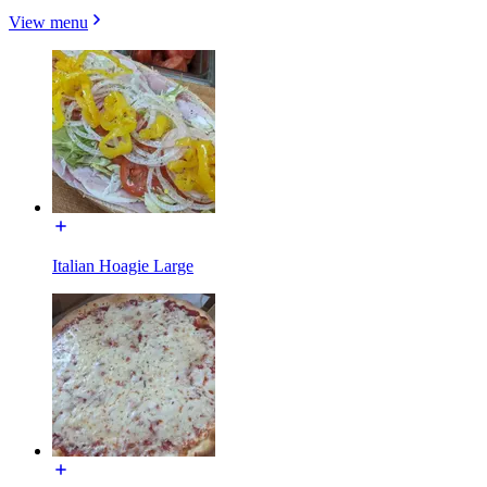
View menu
Italian Hoagie Large