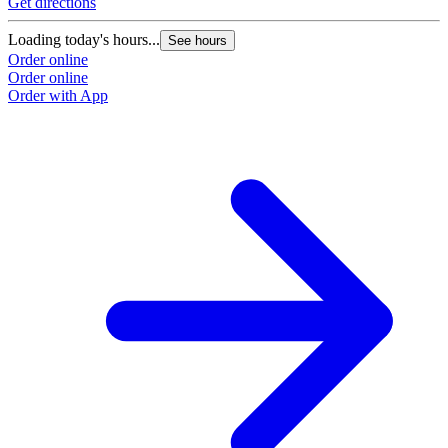
Get directions
Loading today's hours...
See hours
Order online
Order online
Order with App