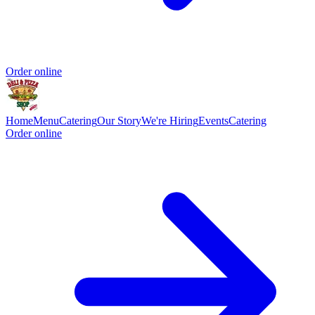
Order online
Home
Menu
Catering
Our Story
We're Hiring
Events
Catering
Order online