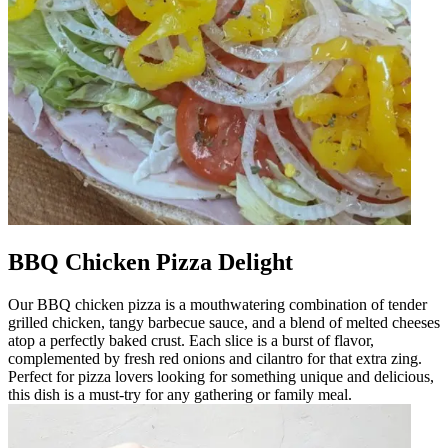
BBQ Chicken Pizza Delight
Our BBQ chicken pizza is a mouthwatering combination of tender
grilled chicken, tangy barbecue sauce, and a blend of melted cheeses
atop a perfectly baked crust. Each slice is a burst of flavor,
complemented by fresh red onions and cilantro for that extra zing.
Perfect for pizza lovers looking for something unique and delicious,
this dish is a must-try for any gathering or family meal.