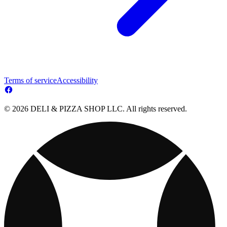
Terms of service
Accessibility
© 2026 DELI & PIZZA SHOP LLC. All rights reserved.