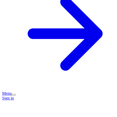
Menu
Sign in