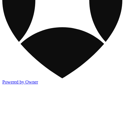
Powered by Owner