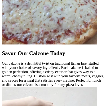
Savor Our Calzone Today
Our calzone is a delightful twist on traditional Italian fare, stuffed
with your choice of savory ingredients. Each calzone is baked to
golden perfection, offering a crispy exterior that gives way to a
warm, cheesy filling. Customize it with your favorite meats, veggies,
and sauces for a meal that satisfies every craving. Perfect for lunch
or dinner, our calzone is a must-try for any pizza lover.