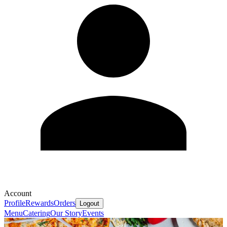
Account
Profile
Rewards
Orders
Logout
Menu
Catering
Our Story
Events