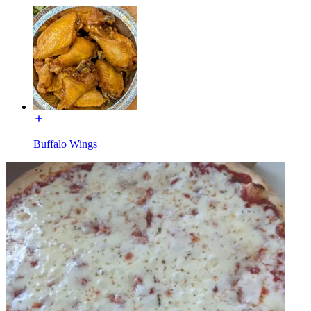
Buffalo Wings