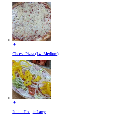
Cheese Pizza (14" Medium)
Italian Hoagie Large