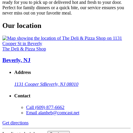
ready for you to pick up or delivered hot and fresh to your door.
Perfect for family dinners or a quick bite, our service ensures you
never miss out on your favorite meal.
Our location
The Deli & Pizza Shop
Beverly, NJ
Address
1131 Cooper St
Beverly, NJ 08010
Contact
Call
(609) 877-6662
Email
alanheb@comcast.net
Get directions