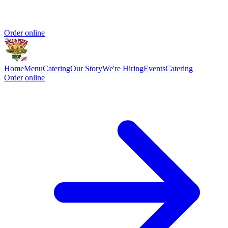
Order online
Home
Menu
Catering
Our Story
We're Hiring
Events
Catering
Order online