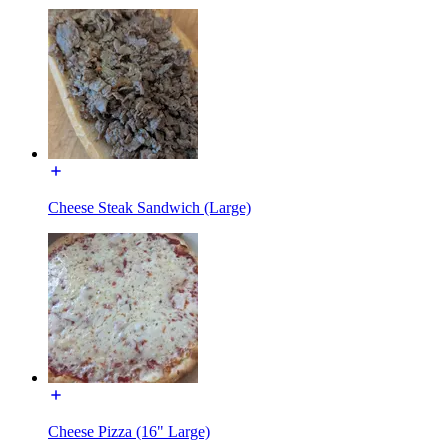
Cheese Steak Sandwich (Large)
Cheese Pizza (16" Large)