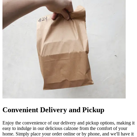
Convenient Delivery and Pickup
Enjoy the convenience of our delivery and pickup options, making it
easy to indulge in our delicious calzone from the comfort of your
home. Simply place your order online or by phone, and we'll have it