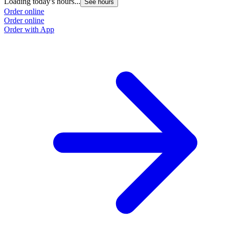
Loading today's hours...
See hours
Order online
Order online
Order with App