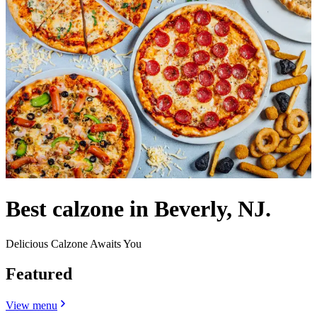
Best calzone in Beverly, NJ.
Delicious Calzone Awaits You
Featured
View menu