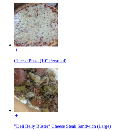
Cheese Pizza (10" Personal)
"Deli Belly Buster" Cheese Steak Sandwich (Large)