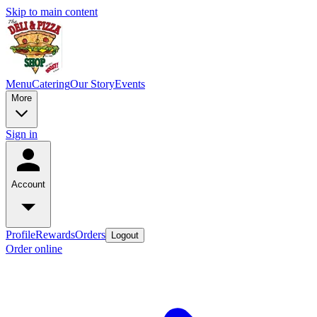
Skip to main content
Menu
Catering
Our Story
Events
More
Sign in
Account
Profile
Rewards
Orders
Logout
Order online