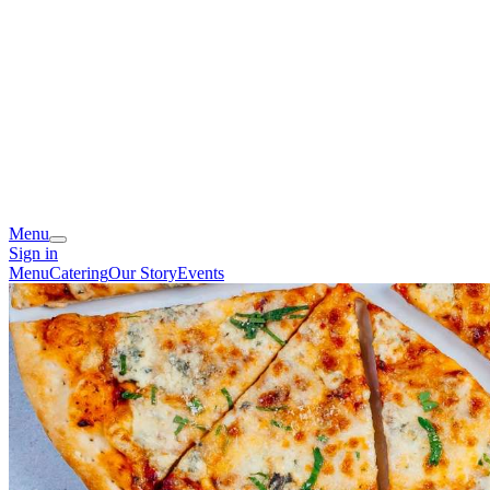
Menu
Sign in
Menu
Catering
Our Story
Events