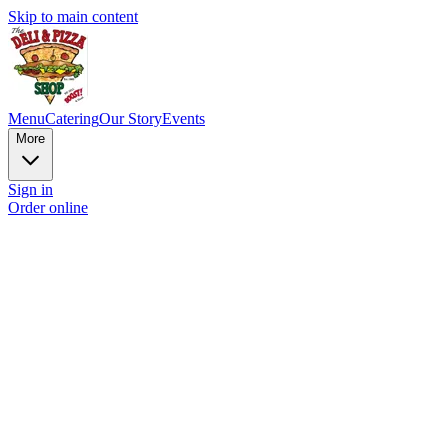
Skip to main content
Menu
Catering
Our Story
Events
More
Sign in
Order online