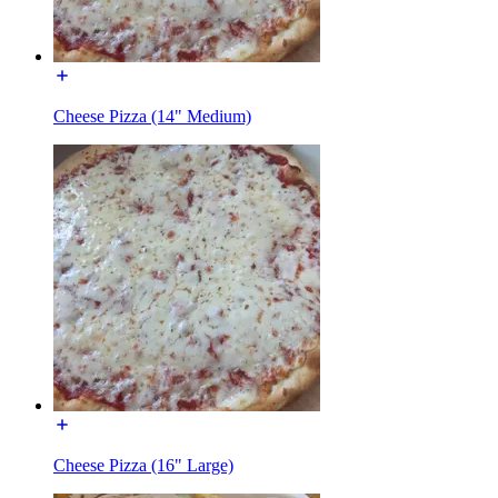
Cheese Pizza (14" Medium)
Cheese Pizza (16" Large)