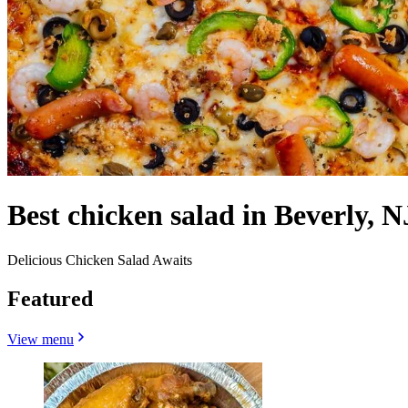
Best chicken salad in Beverly, N
Delicious Chicken Salad Awaits
Featured
View menu