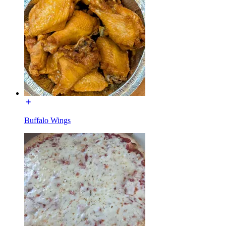
Buffalo Wings