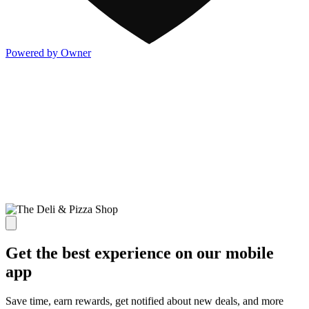
Powered by Owner
Get the best experience on our mobile
app
Save time, earn rewards, get notified about new deals, and more