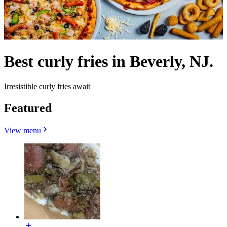
Best curly fries in Beverly, NJ.
Irresistible curly fries await
Featured
View menu