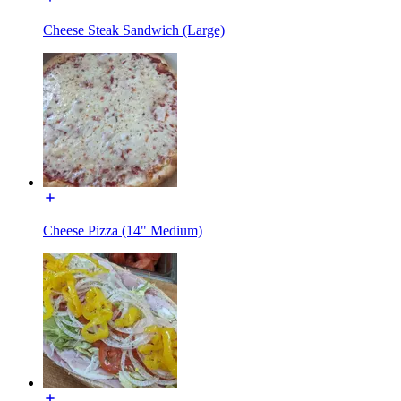
Cheese Steak Sandwich (Large)
Cheese Pizza (14" Medium)