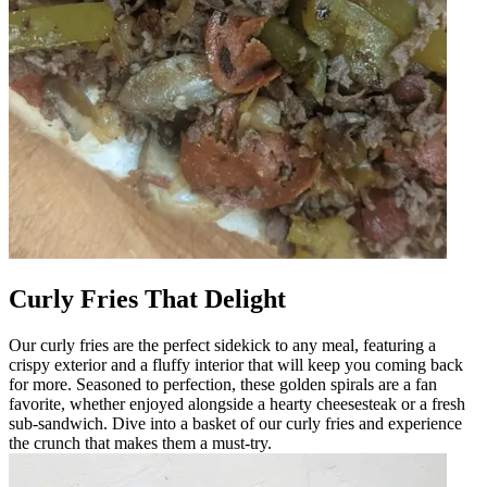
Curly Fries That Delight
Our curly fries are the perfect sidekick to any meal, featuring a
crispy exterior and a fluffy interior that will keep you coming back
for more. Seasoned to perfection, these golden spirals are a fan
favorite, whether enjoyed alongside a hearty cheesesteak or a fresh
sub-sandwich. Dive into a basket of our curly fries and experience
the crunch that makes them a must-try.