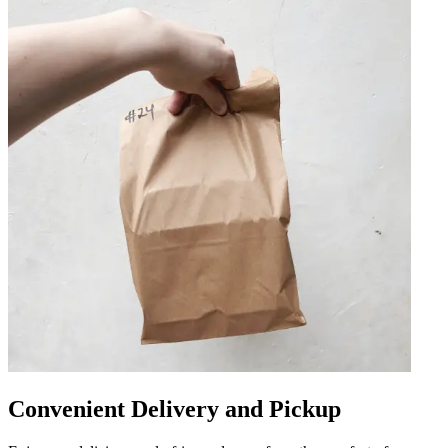
Convenient Delivery and Pickup