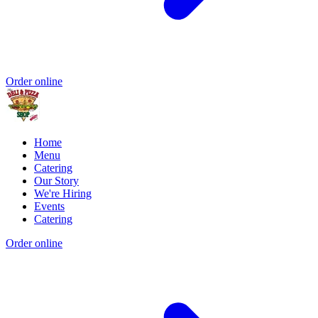
Order online
Home
Menu
Catering
Our Story
We're Hiring
Events
Catering
Order online