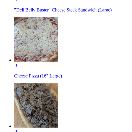
"Deli Belly Buster" Cheese Steak Sandwich (Large)
Cheese Pizza (16" Large)