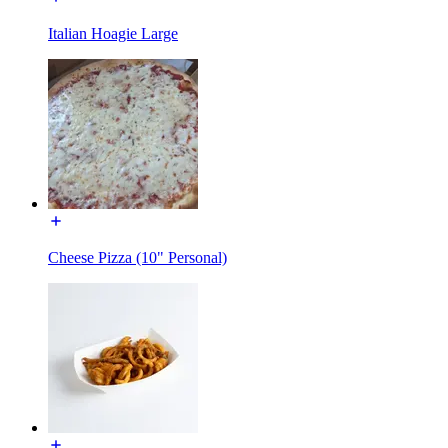
Italian Hoagie Large
Cheese Pizza (10" Personal)