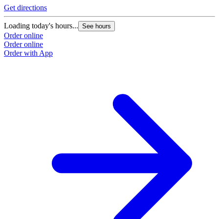
Get directions
Loading today's hours...
See hours
Order online
Order online
Order with App