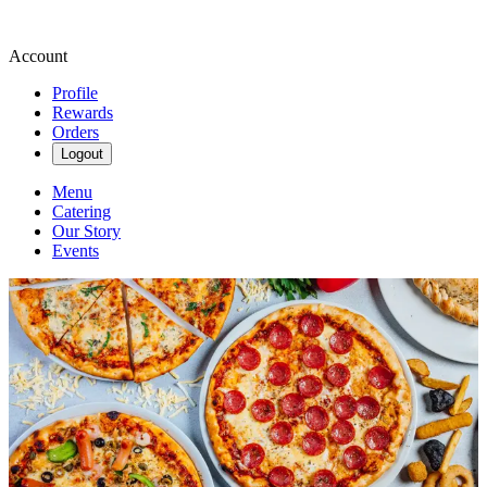
Account
Profile
Rewards
Orders
Logout
Menu
Catering
Our Story
Events