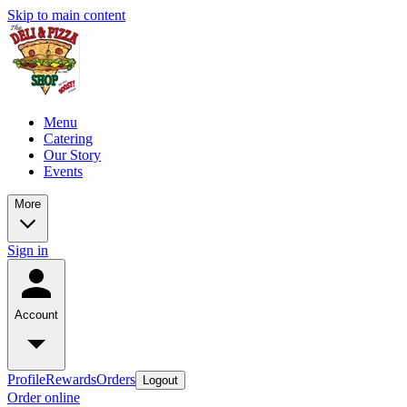
Skip to main content
Menu
Catering
Our Story
Events
More
Sign in
Account
Profile
Rewards
Orders
Logout
Order online