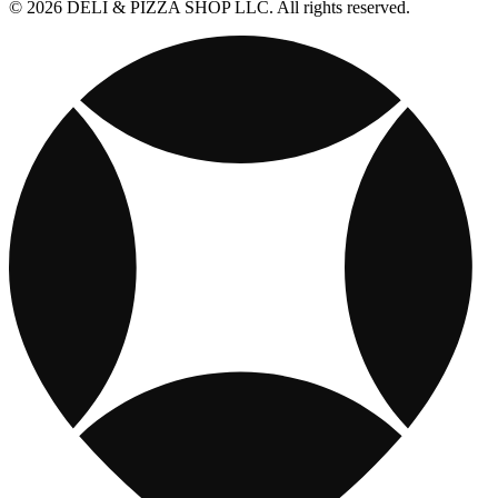
© 2026 DELI & PIZZA SHOP LLC. All rights reserved.