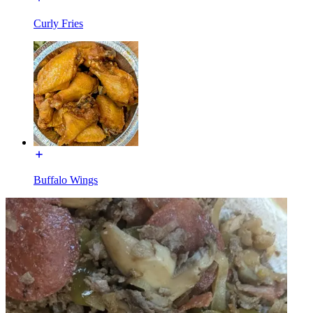
Curly Fries
Buffalo Wings