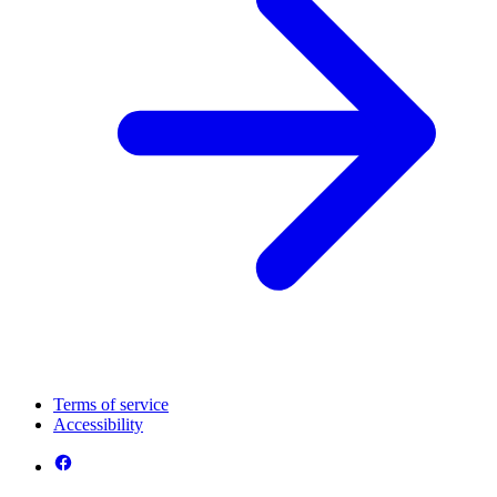
Terms of service
Accessibility