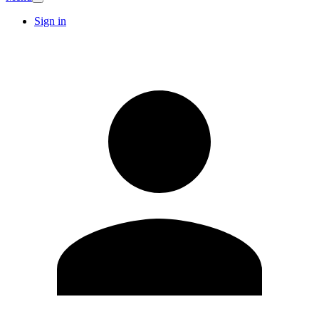
Sign in