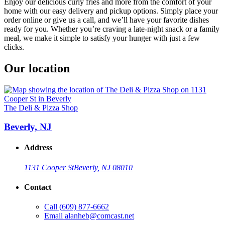
Enjoy our delicious curly fries and more from the comfort of your
home with our easy delivery and pickup options. Simply place your
order online or give us a call, and we’ll have your favorite dishes
ready for you. Whether you’re craving a late-night snack or a family
meal, we make it simple to satisfy your hunger with just a few
clicks.
Our location
The Deli & Pizza Shop
Beverly, NJ
Address
1131 Cooper St
Beverly, NJ 08010
Contact
Call
(609) 877-6662
Email
alanheb@comcast.net