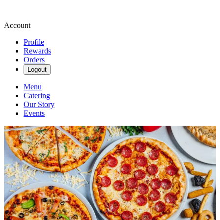
Account
Profile
Rewards
Orders
Logout
Menu
Catering
Our Story
Events