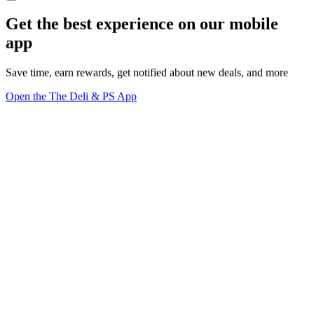
Get the best experience on our mobile
app
Save time, earn rewards, get notified about new deals, and more
Open the The Deli & PS App