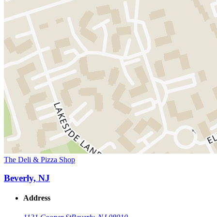
The Deli & Pizza Shop
Beverly, NJ
Address