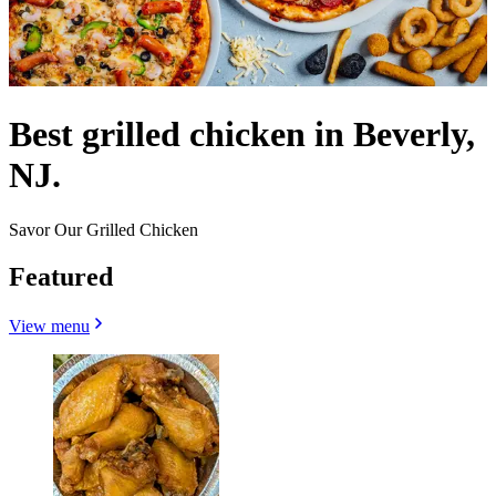
Best grilled chicken in Beverly,
NJ.
Savor Our Grilled Chicken
Featured
View menu