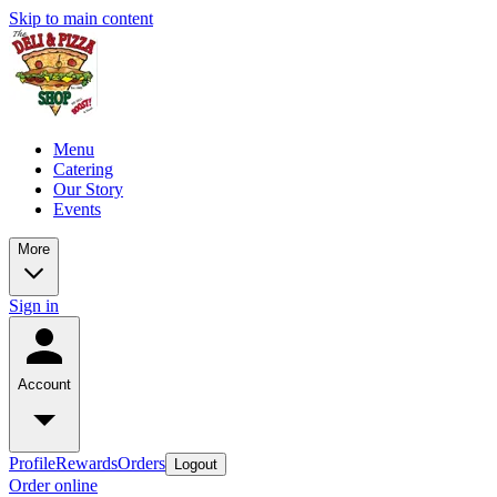
Skip to main content
Menu
Catering
Our Story
Events
More
Sign in
Account
Profile
Rewards
Orders
Logout
Order online