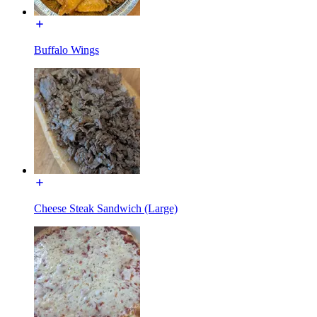
Buffalo Wings
Cheese Steak Sandwich (Large)