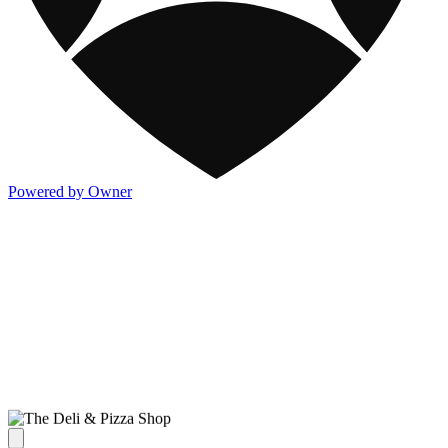
Powered by Owner