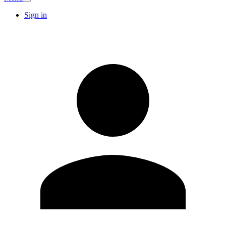
Sign in