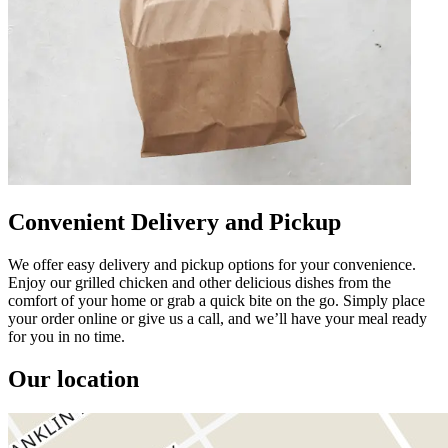
Convenient Delivery and Pickup
We offer easy delivery and pickup options for your convenience.
Enjoy our grilled chicken and other delicious dishes from the
comfort of your home or grab a quick bite on the go. Simply place
your order online or give us a call, and we’ll have your meal ready
for you in no time.
Our location