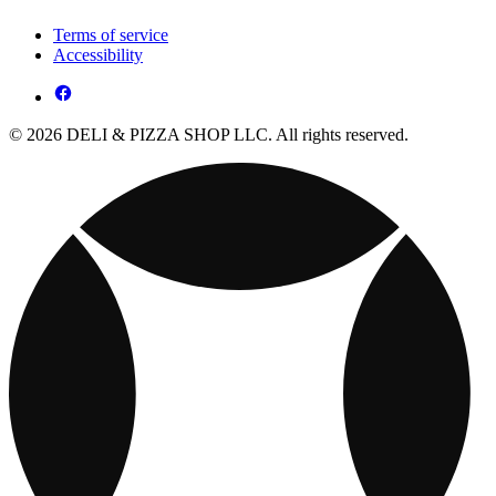
Terms of service
Accessibility
© 2026 DELI & PIZZA SHOP LLC. All rights reserved.