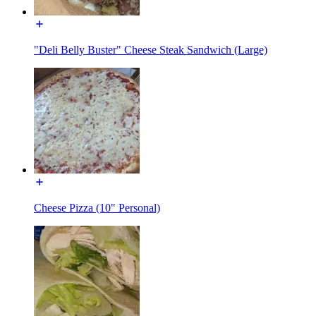
"Deli Belly Buster" Cheese Steak Sandwich (Large)
Cheese Pizza (10" Personal)