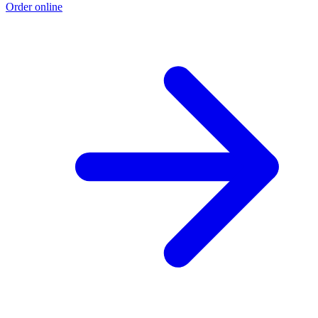
Order online