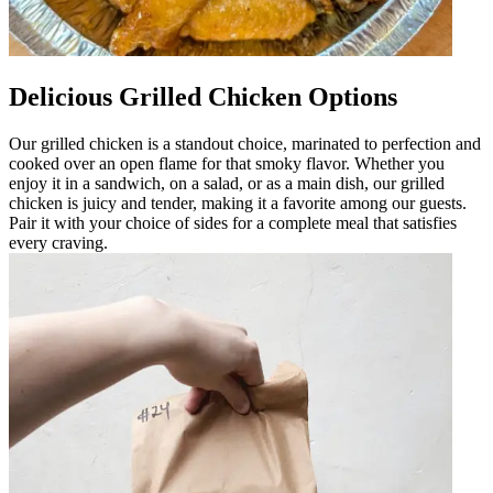
Delicious Grilled Chicken Options
Our grilled chicken is a standout choice, marinated to perfection and
cooked over an open flame for that smoky flavor. Whether you
enjoy it in a sandwich, on a salad, or as a main dish, our grilled
chicken is juicy and tender, making it a favorite among our guests.
Pair it with your choice of sides for a complete meal that satisfies
every craving.