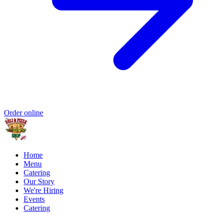
Order online
Home
Menu
Catering
Our Story
We're Hiring
Events
Catering