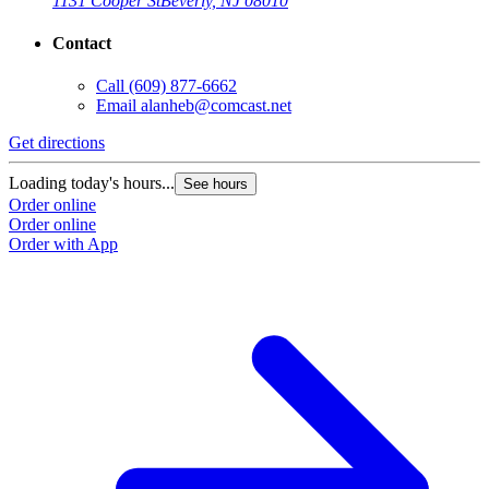
1131 Cooper St
Beverly, NJ 08010
Contact
Call
(609) 877-6662
Email
alanheb@comcast.net
Get directions
Loading today's hours...
See hours
Order online
Order online
Order with App