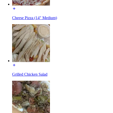
Cheese Pizza (14" Medium)
Grilled Chicken Salad