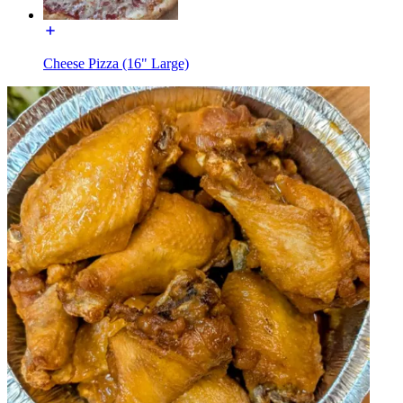
Cheese Pizza (16" Large)