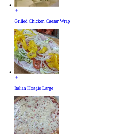
Grilled Chicken Caesar Wrap
Italian Hoagie Large