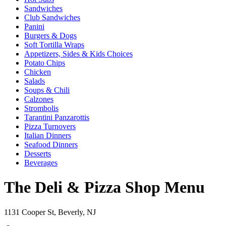
Sandwiches
Club Sandwiches
Panini
Burgers & Dogs
Soft Tortilla Wraps
Appetizers, Sides & Kids Choices
Potato Chips
Chicken
Salads
Soups & Chili
Calzones
Strombolis
Tarantini Panzarottis
Pizza Turnovers
Italian Dinners
Seafood Dinners
Desserts
Beverages
The Deli & Pizza Shop Menu
1131 Cooper St, Beverly, NJ