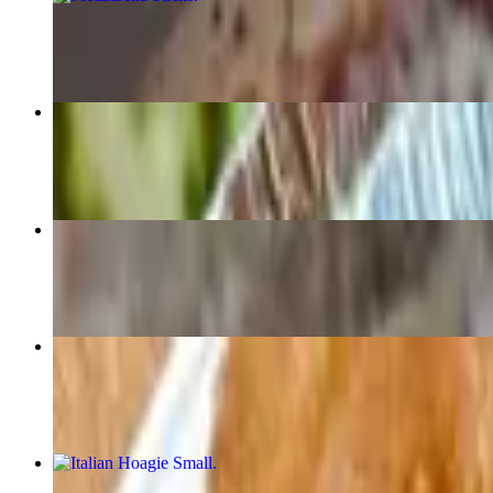
$7.29
Buffalo Wings
$9.99+
Cheese Steak Sandwich (Small)
$8.99
Onion Rings
$5.99+
Italian Hoagie Small