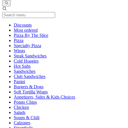
Current Category
Discounts
Most ordered
Pizza By The Slice
Pizza
Specialty Pizza
Wings
Steak Sandwiches
Cold Hoagies
Hot Subs
Sandwiches
Club Sandwiches
Panini
Burgers & Dogs
Soft Tortilla Wraps
Appetizers, Sides & Kids Choices
Potato Chips
Chicken
Salads
Soups & Chili
Calzones
Strombolis