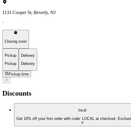
1131 Cooper St, Beverly, NJ
·
Closing soon
Pickup
Delivery
Pickup
Delivery
Pickup time
Discounts
local
Get 10% off your first order with code: LOCAL at checkout. Exclusi