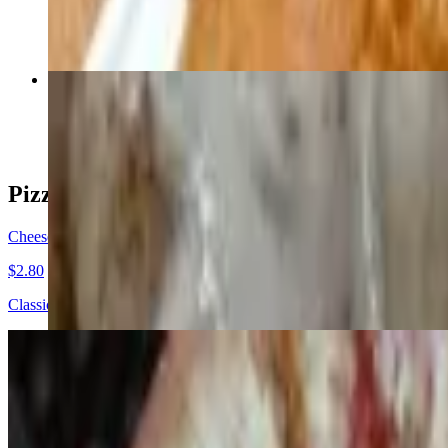
$8.29
Meatball Parmesan Sub (Small)
$8.49
Pizza By The Slice
Cheese Pizza Slice
$2.80
Classic cheese or create your own slice
Pizza
Cheese Pizza (10" Personal)